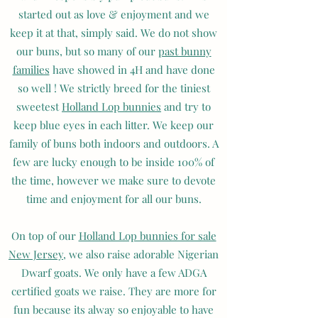
started out as love & enjoyment and we
keep it at that, simply said. We do not show
our buns, but so many of our
past bunny
families
have showed in 4H and have done
so well ! We strictly breed for the tiniest
sweetest
Holland Lop bunnies
and try to
keep blue eyes in each litter. We keep our
family of buns both indoors and outdoors. A
few are lucky enough to be inside 100% of
the time, however we make sure to devote
time and enjoyment for all our buns.
On top of our
Holland Lop bunnies for sale
New Jersey
, we also raise adorable Nigerian
Dwarf goats. We only have a few ADGA
certified goats we raise. They are more for
fun because its alway so enjoyable to have