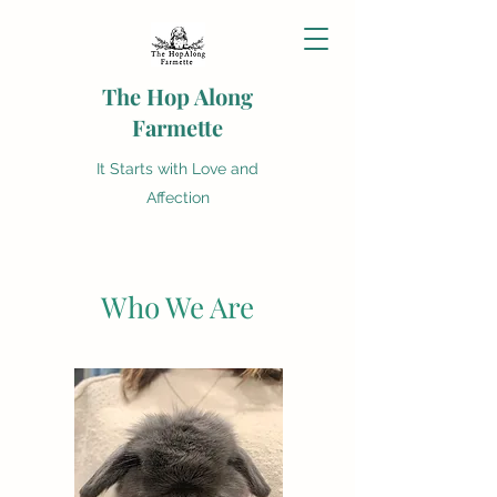
The Hop Along
Farmette
It Starts with Love and
Affection
Who We Are