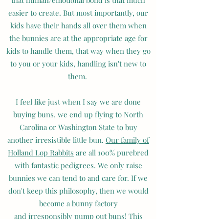
that human/emotional bond is that much
easier to create. But most importantly, our
kids have their hands all over them when
the bunnies are at the appropriate age for
kids to handle them, that way when they go
to you or your kids, handling isn't new to
them.
I feel like just when I say we are done
buying buns, we end up flying to North
Carolina or Washington State to buy
another irresistible little bun.
Our family of
Holland Lop Rabbits
are all 100% purebred
with fantastic pedigrees. We only raise
bunnies we can tend to and care for. If we
don't keep this philosophy, then we would
become a bunny factory
and irresponsibly pump out buns! This