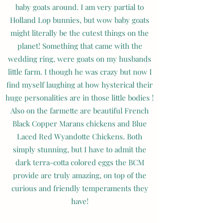
baby goats around. I am very partial to
Holland Lop bunnies, but wow baby goats
might literally be the cutest things on the
planet! Something that came with the
wedding ring, were goats on my husbands
little farm. I though he was crazy but now I
find myself laughing at how hysterical their
huge personalities are in those little bodies !
Also on the farmette are beautiful French
Black Copper Marans chickens and Blue
Laced Red Wyandotte Chickens. Both
simply stunning, but I have to admit the
dark terra-cotta colored eggs the BCM
provide are truly amazing, on top of the
curious and friendly temperaments they
have!