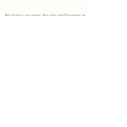
We hope you enjoy the site and become as
inspired with our breeds as we are ! Thanks
and Enjoy your day!