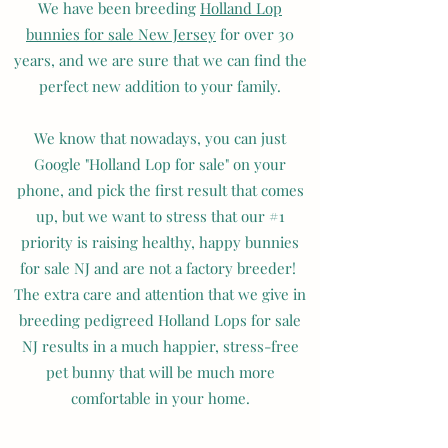
We have been breeding
Holland Lop
bunnies for sale New Jersey
for over 30
years, and we are sure that we can find the
perfect new addition to your family.
We know that nowadays, you can just
Google "Holland Lop for sale" on your
phone, and pick the first result that comes
up, but we want to stress that our #1
priority is raising healthy, happy bunnies
for sale NJ and are not a factory breeder!
The extra care and attention that we give in
breeding pedigreed Holland Lops for sale
NJ results in a much happier, stress-free
pet bunny that will be much more
comfortable in your home.