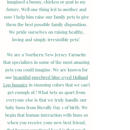
imagined a bunny, chicken or goat in my
future. Well one thing led to another and
now I help him raise our family pets to give
them the best possible family disposition.
We pride ourselves on raising healthy,
loving and simply irresistible pets!
We are a Northern New Jersey Farmette
that specializes in some of the most amazing
pets you could imagine. We are known for
our
beautiful purebred blue-eyed Holland
Lop bunnies
in stunning colors that we can't
get enough of ! What Sets us apart from
everyone else is that we truly handle our
baby buns from literally Day 1 of birth. We
begin that human interaction with buns so
when you receive your new best friend,