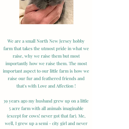
We are a small North New Jersey hobby
farm that takes the utmost pride in what we
raise, why we raise them but most
importantly how we raise them. The most
important aspect to our little farm is how we
raise our fur and feathered friends and
that's with Love and Affection !
39 years ago my husband grew up on a little
5 acre farm with all animals imaginable
(except for cows! never got that far). Me,
well, I grew up a semi - city girl and never