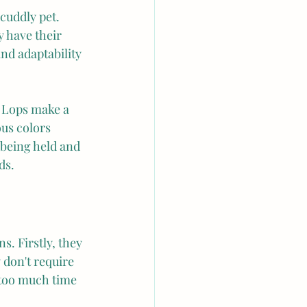
cuddly pet. 
y have their 
nd adaptability 
h Lops make a 
us colors 
 being held and 
ds.
s. Firstly, they 
 don't require 
too much time 