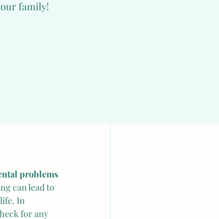
your family!
 filled with hay 
animal with a 
ble in their 
with a safe 
ve in groups, 
r first few 
ental problems
ing can lead to 
ife. In 
heck for any 