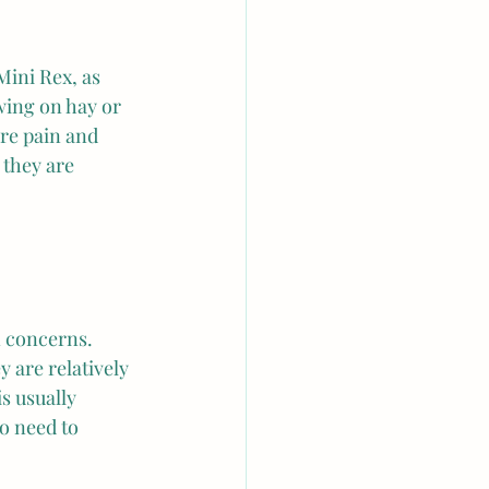
Mini Rex, as 
ing on hay or 
ere pain and 
 they are 
n concerns. 
 are relatively 
s usually 
o need to 