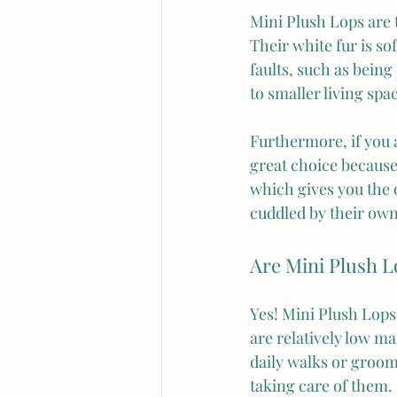
Mini Plush Lops are 
Their white fur is so
faults, such as being
to smaller living sp
Furthermore, if you a
great choice because
which gives you the o
cuddled by their ow
Are Mini Plush L
Yes! Mini Plush Lops 
are relatively low ma
daily walks or groom
taking care of them.