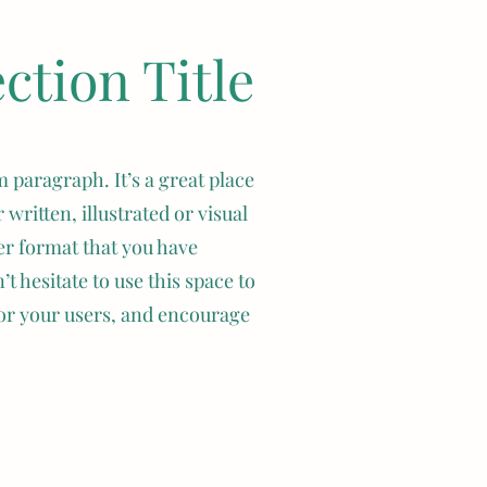
tion Title
 or families. 
s), but they 
.
 paragraph. It’s a great place
 and are known 
 written, illustrated or visual
ni Plus Lops 
er format that you have
rl, sable 
t hesitate to use this space to
d and play for 
d members of 
or your users, and encourage
. However, 