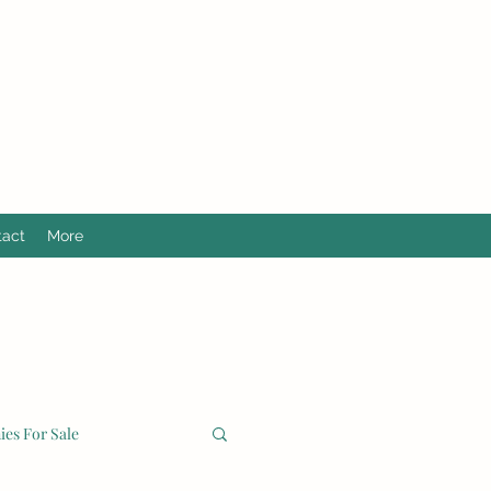
tact
More
es For Sale