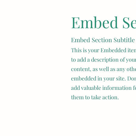
ize
Embed Sec
dorable little rabbits that make great pets for individuals
pearance, with their soft fur and floppy ears (lopped ear
 personality that sets them apart from other bunny breeds
Embed Section Subtitle
This is your Embedded item
lland Lops
, these fault animals can be kept in a rabbitry
to add a description of your
s.  They are small so they don't need much cage space.  Mi
content, as well as any oth
g coat, in unique colors such as frosted pearl, smoke pea
embedded in your site. Don’
eir legs are short and sturdy, allowing them to hop aroun
t a matter of weeks, Mini Plush Lops can become belove
add valuable information f
them to take action.
 Plush Lop Rabbit 
 of the Mini Plush Lop rabbit breed is between 5-8 years