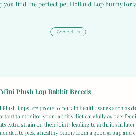
p you find the perfect pet Holland Lop bunny for 
lso love to play with toys such as balls or cardboard boxes
r sweet and friendly nature, Mini Plush Lops, a type of 
Contact Us
 become aggressive if they feel threatened or uncomforta
re, it is crucial to handle them gently and provide them 
 retreat when necessary. These animals also tend to thri
 to keep them in pairs or more. Additionally, during thei
essential to monitor their health and development closely.
 Mini Plush Lop Rabbit Breeds
i Plush Lops are prone to certain health issues such as 
d
portant to monitor your rabbit's diet carefully as overfeed
 extra strain on their joints leading to arthritis in later l
mmended to pick a healthy bunny from a good group and c