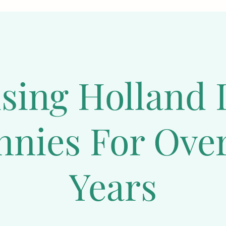
 live longer if they receive proper care and nutrition. T
 healthy life, it is essential to provide them with a 
balan
d routine veterinary check-ups.  Two bunnies can live tog
 to start a rabbitry, make sure to research extensively o
by rabbits should not be separated from their mother unti
ising Holland 
abbit Behavior
nnies For Over
hy Mini Plush Lops make great pets is because they are 
behavior. These adorable animals have a charming appeara
y enjoy spending time with their owners and thrive on at
Years
its are active and playful creatures that require daily exe
sically and mentally. If you're looking to start a rabbitr
ce as they can be weaned at eight weeks old and are easy 
a beautiful appearance with their soft and fluffy soft co
they can be easily trained to pick up new tricks or use lit