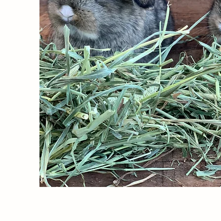
Despite being a relat
True Mini Plush Lop 
they are the ideal co
dogs and cats.  Howeve
and reserve one of th
adorable fluffy tail!
So what exactly is a 
fur
 that make them pe
add to your family, o
waiting for you!  Don
addition to your fami
Lifespan and