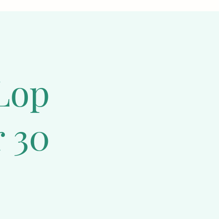
o ensure your 
ced diet
, 
ether in 
n how to care 
l they are at 
Lop
 30
known for their 
nce that will 
tention and 
rcise to keep 
y, Mini Plush 
to care for.
at throughout. 
ter boxes. These 