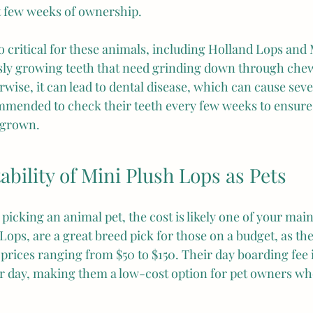
st few weeks of ownership.
o critical for these animals, including Holland Lops and 
sly growing teeth that need grinding down through chew
rwise, it can lead to dental disease, which can cause sev
commended to check their teeth every few weeks to ensure
rgrown.
ability of Mini Plush Lops as Pets
 picking an animal pet, the cost is likely one of your mai
ops, are a great breed pick for those on a budget, as they
 prices ranging from $50 to $150. Their day boarding fee i
r day, making them a low-cost option for pet owners wh