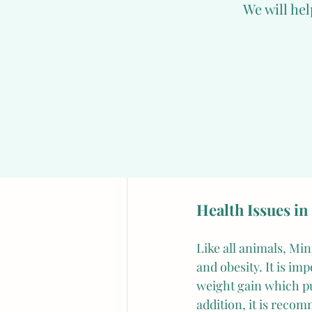
We will hel
intelligent animals a
or treats.
However, despite thei
cute appearance, can
environment. Therefo
space where they can
and it is recommended
weeks of life, it is 
Health Issues in
Like all animals, Min
and obesity. It is im
weight gain which puts
addition, it is reco