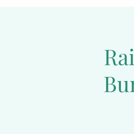
some holland lops can
bunny lives a long and
regular exercise, an
harmony.  If you plan
for these animals. Ba
least 8 weeks old.
Ra
Mini Plush Lop R
Bu
One of the reasons w
friendly and social 
melt your heart. The
affection. These rabb
them healthy both phy
Lops are a great choi
Mini Plush Lops have 
In just a few weeks, 