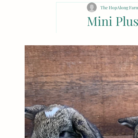
The HopAlong Farm
Mini Plu
Guide
Introduction
All About Mini P
Looking for availabl
Lop
 breed from a rep
Lop and Netherland D
adorable and cuddl
are hypoallergenic, 
looking for fault ani