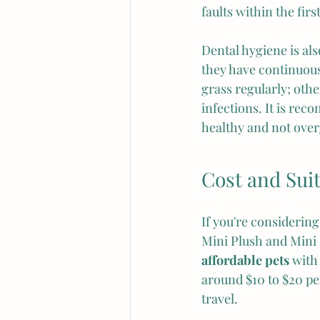
faults within the fir
Dental hygiene is als
they have continuou
grass regularly; othe
infections. It is re
healthy and not ove
Cost and Suit
If you're considering
Mini Plush and Mini L
affordable pets
 with
around $10 to $20 pe
travel.