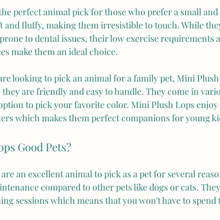
the perfect animal pick for those who prefer a small and 
ft and fluffy, making them irresistible to touch. While the
 prone to dental issues, their low exercise requirements a
aces make them an ideal choice.
re looking to pick an animal for a family pet, Mini Plus
 they are friendly and easy to handle. They come in vario
ption to pick your favorite color. Mini Plush Lops enjoy
ners which makes them perfect companions for young ki
ops Good Pets?
are an excellent animal to pick as a pet for several reason
intenance compared to other pets like dogs or cats. They
ing sessions which means that you won't have to spend 