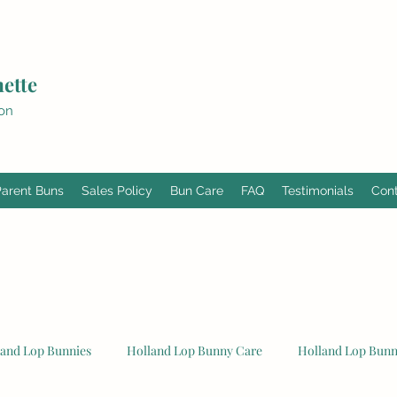
ette
ion
Parent Buns
Sales Policy
Bun Care
FAQ
Testimonials
Con
land Lop Bunnies
Holland Lop Bunny Care
Holland Lop Bunni