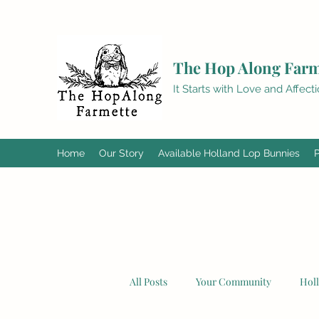
The Hop Along Farm
It Starts with Love and Affect
Home
Our Story
Available Holland Lop Bunnies
All Posts
Your Community
Hol