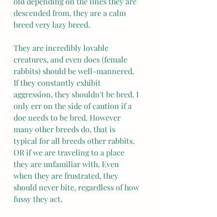
old depending on the lines they are 
descended from, they are a calm 
breed very lazy breed.
They are incredibly lovable 
creatures, and even does (female 
rabbits) should be well-mannered. 
If they constantly exhibit 
aggression, they shouldn't be bred. I 
only err on the side of caution if a 
doe needs to be bred. However 
many other breeds do, that is 
typical for all breeds other rabbits. 
OR if we are traveling to a place 
they are unfamiliar with. Even 
when they are frustrated, they 
should never bite, regardless of how 
fussy they act.