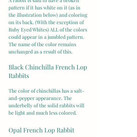
A rabbit is said to have a broken 
pattern if it has white on it (as in 
the illustration below) and coloring 
on its back. (With the exception of 
Ruby Eyed Whites) ALL of the colors 
could appear in a jumbled pattern. 
The name of the color remains 
unchanged as a result of this. 
Black Chinchilla French Lop 
Rabbits
The color of chinchillas has a salt-
and-pepper appearance. The 
underbelly of the solid rabbits will 
be light and much less colored. 
Opal French Lop Rabbit