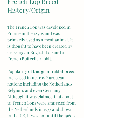
French Lop Breed 
History/Origin
The French Lop was developed in 
France in the 1850s and was 
primarily used as a meat animal. It 
is thought to have been created by 
crossing an English Lop and a 
French Butterfly rabbit.
Popularity of this giant rabbit breed 
increased in nearby European 
nations including the Netherlands, 
Belgium, and even Germany. 
Although it was claimed that about 
10 French Lops were smuggled from 
the Netherlands in 1933 and shown 
in the UK, it was not until the 1960s 