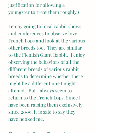
justification for allowing a 
youngster to treat them roughly.)
I enjoy going to local rabbit shows 
and conferences to observe love 
French Lops and look at the various 
other breeds too.  They are similar 
to the Flemish Giant Rabbit.  I enjoy 
observing the behaviors of all the 
different breeds of various rabbit 
breeds to determine whether there 
might be a different one I might 
attempt.  But I always seem to 
return to the French Lops. Since I 
have been raising them exclusively 
since 2009, it is safe to say they 
have hooked me.