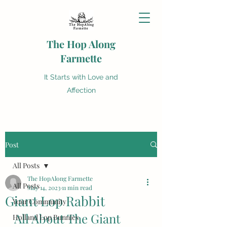
The Hop Along
Farmette
It Starts with Love and
Affection
Post
All Posts
The HopAlong Farmette
All Posts
May 14, 2023
11 min read
Giant Lop Rabbit
Your Community
All About The Giant 
Holland Lop Bunnies