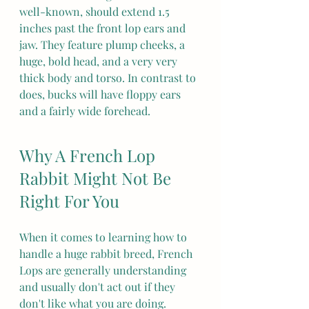
well-known, should extend 1.5 
inches past the front lop ears and 
jaw. They feature plump cheeks, a 
huge, bold head, and a very very 
thick body and torso. In contrast to 
does, bucks will have floppy ears 
and a fairly wide forehead.
Why A French Lop 
Rabbit Might Not Be 
Right For You
When it comes to learning how to 
handle a huge rabbit breed, French 
Lops are generally understanding 
and usually don't act out if they 
don't like what you are doing.