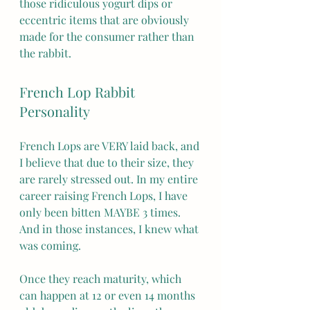
those ridiculous yogurt dips or 
eccentric items that are obviously 
made for the consumer rather than 
the rabbit. 
French Lop Rabbit 
Personality
French Lops are VERY laid back, and 
I believe that due to their size, they 
are rarely stressed out. In my entire 
career raising French Lops, I have 
only been bitten MAYBE 3 times. 
And in those instances, I knew what 
was coming.
Once they reach maturity, which 
can happen at 12 or even 14 months 