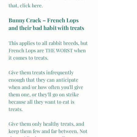
that, click here. 
Bunny Crack – French Lops 
and their bad habit with treats
This applies to all rabbit breeds, but 
French Lops are THE WORST when 
it comes to treats.
Give them treats infrequently 
enough that they can anticipate 
when and/or how often you'll give 
them one, or they'll go on strike 
because all they want to eat is 
treats.
Give them only healthy treats, and 
keep them few and far between. Not 