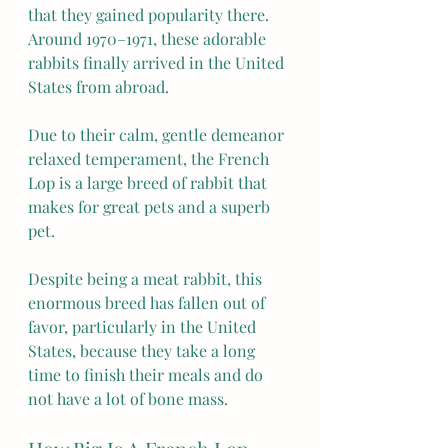
that they gained popularity there. 
Around 1970–1971, these adorable 
rabbits finally arrived in the United 
States from abroad.
Due to their calm, gentle demeanor 
relaxed temperament, the French 
Lop is a large breed of rabbit that 
makes for great pets and a superb 
pet.
Despite being a meat rabbit, this 
enormous breed has fallen out of 
favor, particularly in the United 
States, because they take a long 
time to finish their meals and do 
not have a lot of bone mass.