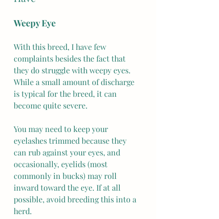
Weepy Eye
With this breed, I have few 
complaints besides the fact that 
they do struggle with weepy eyes. 
While a small amount of discharge 
is typical for the breed, it can 
become quite severe.
You may need to keep your 
eyelashes trimmed because they 
can rub against your eyes, and 
occasionally, eyelids (most 
commonly in bucks) may roll 
inward toward the eye. If at all 
possible, avoid breeding this into a 
herd.