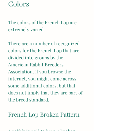
Colors
The colors of the French Lop are 
extremely varied.
There are a number of recognized 
colors for the French Lop that are 
divided into groups by the 
American Rabbit Breeders 
Association. If you browse the 
internet, you might come across 
some additional colors, but that 
does not imply that they are part of 
the breed standard.
French Lop Broken Pattern