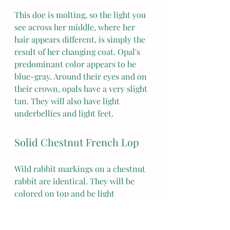
This doe is molting, so the light you 
see across her middle, where her 
hair appears different, is simply the 
result of her changing coat. Opal's 
predominant color appears to be 
blue-gray. Around their eyes and on 
their crown, opals have a very slight 
tan. They will also have light 
underbellies and light feet. 
Solid Chestnut French Lop
Wild rabbit markings on a chestnut 
rabbit are identical. They will be 
colored on top and be light 
underneath. 