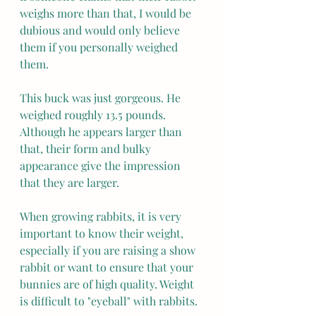
weighs more than that, I would be 
dubious and would only believe 
them if you personally weighed 
them.
This buck was just gorgeous. He 
weighed roughly 13.5 pounds. 
Although he appears larger than 
that, their form and bulky 
appearance give the impression 
that they are larger.
When growing rabbits, it is very 
important to know their weight, 
especially if you are raising a show 
rabbit or want to ensure that your 
bunnies are of high quality. Weight 
is difficult to "eyeball" with rabbits.