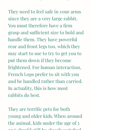
They need to feel safe in your arms 
since they are a very large rabbit. 
You must therefore have a firm 
grasp and sufficient size to hold and 
handle them. They have powerful 
rear and front legs too, which they 
may start to use to try to get you to 
put them down if they become 
frightened. For human interaction, 
French Lops prefer to sit with you 
and be handled rather than carried. 
In actuality, this is how most 
rabbits do best.
They are terrific pets for both 
young and older kids. When around 
the animal, kids under the age of 5 
or 6 should still be closely watched. 