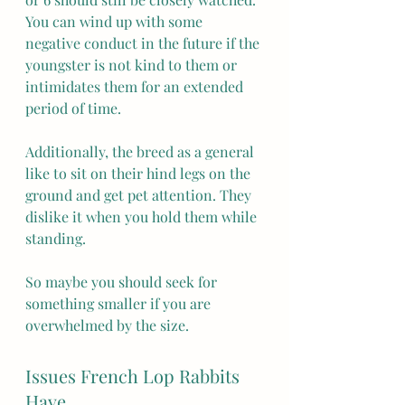
You can wind up with some 
negative conduct in the future if the 
youngster is not kind to them or 
intimidates them for an extended 
period of time.
Additionally, the breed as a general 
like to sit on their hind legs on the 
ground and get pet attention. They 
dislike it when you hold them while 
standing.
So maybe you should seek for 
something smaller if you are 
overwhelmed by the size.
Issues French Lop Rabbits 
Have