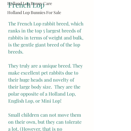
French Lop
Holland Lop Bunny Care
Holland Lop Bunnies For Sale
The French Lop rabbit breed, which 
ranks in the top 5 largest breeds of 
rabbits in terms of weight and bulk, 
is the gentle giant breed of the lop 
breeds.
They truly are a unique breed. They 
make excellent pet rabbits due to 
their huge heads and novelty of 
their large body size.  They are the 
polar opposite of a Holland Lop, 
English Lop, or Mini Lop!
Small children can not move them 
on their own, but they can tolerate 
a lot. (However, that is no 