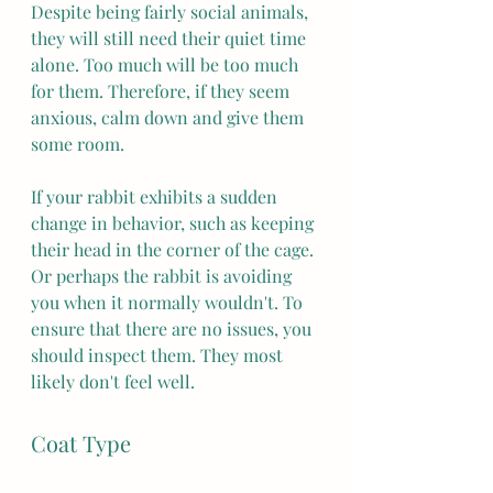
Despite being fairly social animals, 
they will still need their quiet time 
alone. Too much will be too much 
for them. Therefore, if they seem 
anxious, calm down and give them 
some room. 
If your rabbit exhibits a sudden 
change in behavior, such as keeping 
their head in the corner of the cage. 
Or perhaps the rabbit is avoiding 
you when it normally wouldn't. To 
ensure that there are no issues, you 
should inspect them. They most 
likely don't feel well. 
Coat Type