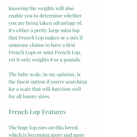
Knowing the weights will also 
enable you to determine whether 
you are being taken advantage of. 
It's either a pretty large mini lop 
that French Lop makes or a mix if 
someone claims to have a first 
French Lops or mini French Lop, 
yet it only weights 8 or 9 pounds.
The baby scale, in my opinion, is 
the finest option if you're searching 
for a scale that will function well 
for all bunny sizes.
French Lop Features
The huge lop ears on this breed, 
which is becoming more and more 