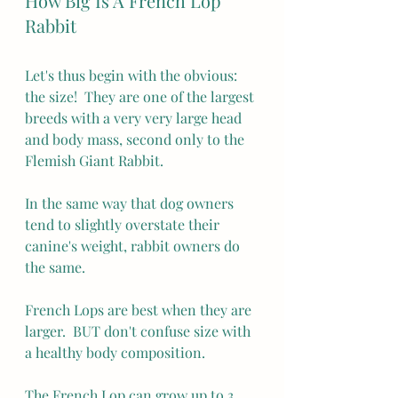
How Big Is A French Lop 
Rabbit
Let's thus begin with the obvious: 
the size!  They are one of the largest 
breeds with a very very large head 
and body mass, second only to the 
Flemish Giant Rabbit.
In the same way that dog owners 
tend to slightly overstate their 
canine's weight, rabbit owners do 
the same.
French Lops are best when they are 
larger.  BUT don't confuse size with 
a healthy body composition.
The French Lop can grow up to 3 