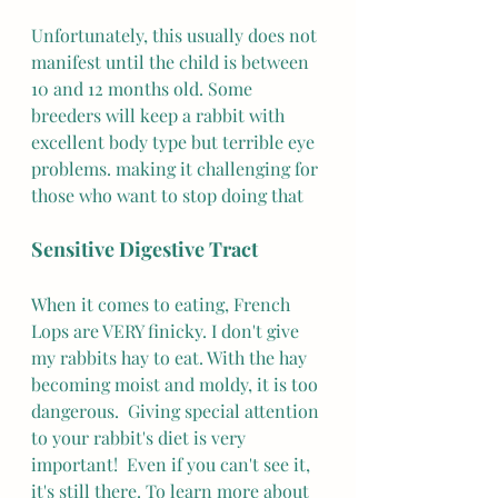
Unfortunately, this usually does not 
manifest until the child is between 
10 and 12 months old. Some 
breeders will keep a rabbit with 
excellent body type but terrible eye 
problems. making it challenging for 
those who want to stop doing that 
Sensitive Digestive Tract
When it comes to eating, French 
Lops are VERY finicky. I don't give 
my rabbits hay to eat. With the hay 
becoming moist and moldy, it is too 
dangerous.  Giving special attention 
to your rabbit's diet is very 
important!  Even if you can't see it, 
it's still there. To learn more about 