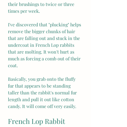
their brushings to twice or three 
times per week.
I've discovered that "plucking" helps 
remove the bigger chunks of hair 
that are falling out and stuck in the 
undercoat in French Lop rabbits 
that are molting. It won't hurt as 
much as forcing a comb out of their 
coat.
Basically, you grab onto the fluffy 
fur that appears to be standing 
taller than the rabbit's normal fur 
length and pull it out like cotton 
candy. It will come off very easily.
French Lop Rabbit 