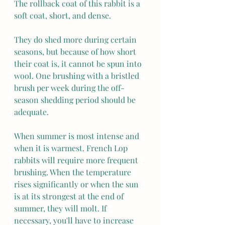
The rollback coat of this rabbit is a 
soft coat, short, and dense.
They do shed more during certain 
seasons, but because of how short 
their coat is, it cannot be spun into 
wool. One brushing with a bristled 
brush per week during the off-
season shedding period should be 
adequate. 
When summer is most intense and 
when it is warmest. French Lop 
rabbits will require more frequent 
brushing. When the temperature 
rises significantly or when the sun 
is at its strongest at the end of 
summer, they will molt. If 
necessary, you'll have to increase 