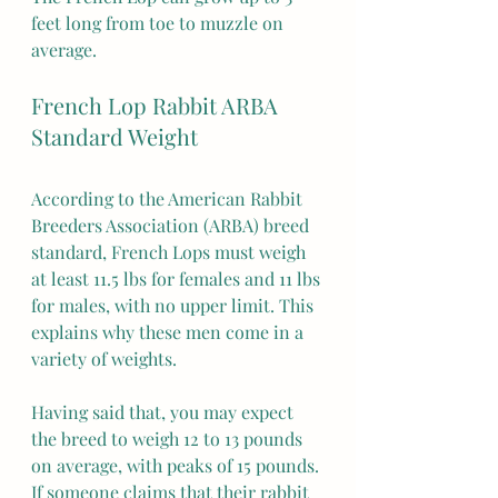
feet long from toe to muzzle on 
average.
French Lop Rabbit ARBA 
Standard Weight
According to the American Rabbit 
Breeders Association (ARBA) breed 
standard, French Lops must weigh 
at least 11.5 lbs for females and 11 lbs 
for males, with no upper limit. This 
explains why these men come in a 
variety of weights.
Having said that, you may expect 
the breed to weigh 12 to 13 pounds 
on average, with peaks of 15 pounds. 
If someone claims that their rabbit 