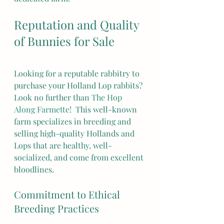
Reputation and Quality 
of Bunnies for Sale
Looking for a reputable rabbitry to 
purchase your Holland Lop rabbits? 
Look no further than 
The Hop 
Along Farmette
!  This well-known 
farm specializes in breeding and 
selling high-quality Hollands and 
Lops that are healthy, well-
socialized, and come from excellent 
bloodlines.
Commitment to Ethical 
Breeding Practices