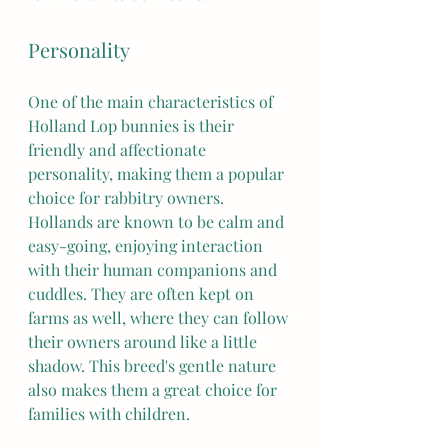
Personality
One of the main characteristics of 
Holland Lop bunnies is their 
friendly and affectionate 
personality, making them a popular 
choice for rabbitry owners. 
Hollands are known to be calm and 
easy-going, enjoying interaction 
with their human companions and 
cuddles. They are often kept on 
farms as well, where they can follow 
their owners around like a little 
shadow. This breed's gentle nature 
also makes them a great choice for 
families with children.