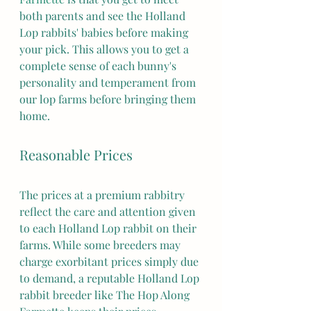
both parents and see the Holland 
Lop rabbits' babies before making 
your pick. This allows you to get a 
complete sense of each bunny's 
personality and temperament from 
our lop farms before bringing them 
home.
Reasonable Prices
The prices at a premium rabbitry 
reflect the care and attention given 
to each Holland Lop rabbit on their 
farms. While some breeders may 
charge exorbitant prices simply due 
to demand, a reputable Holland Lop 
rabbit breeder like The Hop Along 