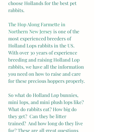
choose Hollands for the best pet 
rabbits.
The Hop Along Farmette in 
Northern New Jersey
 is one of the 
most experienced breeders of 
Holland Lops rabbits in the US.  
With over 30 years of experience 
breeding and raising Holland Lop 
rabbits, we have all the information 
you need on how to raise and care 
for these precious hoppers properly.
So what do Holland Lop bunnies, 
mini lops, and mini plush lops like? 
What do rabbits eat? How big do 
they get?  Can they be litter 
trained?  And how long do they live 
for? These are all great questions 