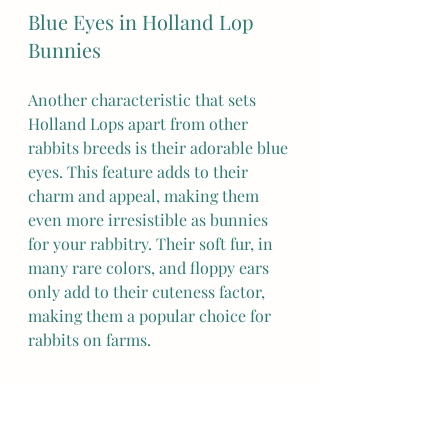
Blue Eyes in Holland Lop 
Bunnies
Another characteristic that sets 
Holland Lops apart from other 
rabbits breeds is their adorable blue 
eyes. This feature adds to their 
charm and appeal, making them 
even more irresistible as bunnies 
for your rabbitry. Their soft fur, in 
many rare colors, and floppy ears 
only add to their cuteness factor, 
making them a popular choice for 
rabbits on farms.
Holland Lop Rabbit Size
Holland Lop rabbits, also known as 