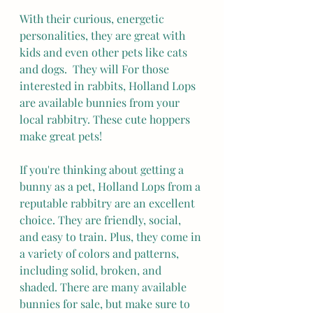
With their curious, energetic 
personalities, they are great with 
kids and even other pets like cats 
and dogs.  They will For those 
interested in rabbits, Holland Lops 
are available bunnies from your 
local rabbitry. These cute hoppers 
make great pets!
If you're thinking about getting a 
bunny as a pet, Holland Lops from a 
reputable rabbitry are an excellent 
choice. They are friendly, social, 
and easy to train. Plus, they come in 
a variety of colors and patterns, 
including solid, broken, and 
shaded. There are many available 
bunnies for sale, but make sure to 