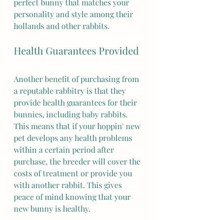
perfect bunny that matches your 
personality and style among their 
hollands and other rabbits.
Health Guarantees Provided
Another benefit of purchasing from 
a reputable rabbitry is that they 
provide health guarantees for their 
bunnies, including baby rabbits. 
This means that if your hoppin' new 
pet develops any health problems 
within a certain period after 
purchase, the breeder will cover the 
costs of treatment or provide you 
with another rabbit. This gives 
peace of mind knowing that your 
new bunny is healthy.