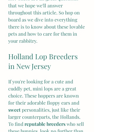
that we hope we'll answer 
throughout this article. So hop on 
board as we dive into everything 
there is to know about these lovable 
pets and how to care for them in 
your rabbitry.
Holland Lop Breeders 
in New Jersey
If you're looking for a cute and 
cuddly pet, mini lops are a great 
choice. These hoppers are known 
for their adorable floppy ears and 
sweet
 personalities, just like their 
larger counterparts, the Hollands. 
To find 
reputable breeders
 who sell 
these bunnies, look no further than 