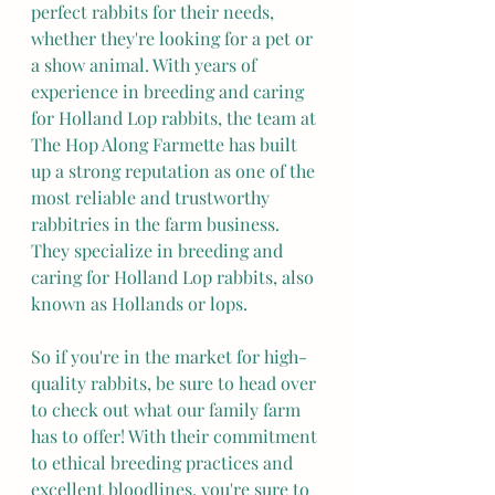
perfect rabbits for their needs, 
whether they're looking for a pet or 
a show animal. With years of 
experience in breeding and caring 
for Holland Lop rabbits, the team at 
The Hop Along Farmette has built 
up a strong reputation as one of the 
most reliable and trustworthy 
rabbitries in the farm business. 
They specialize in breeding and 
caring for Holland Lop rabbits, also 
known as Hollands or lops.
So if you're in the market for high-
quality rabbits, be sure to head over 
to check out what our family farm 
has to offer! With their commitment 
to ethical breeding practices and 
excellent bloodlines, you're sure to 