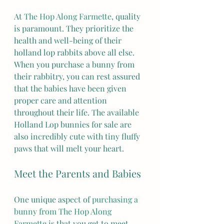
At 
The Hop Along Farmette
, quality 
is paramount. They prioritize the 
health and well-being of their 
holland lop rabbits above all else. 
When you purchase a bunny from 
their rabbitry, you can rest assured 
that the babies have been given 
proper care and attention 
throughout their life. The available 
Holland Lop bunnies for sale are 
also incredibly cute with tiny fluffy 
paws that will melt your heart.
Meet the Parents and Babies
One unique aspect of 
purchasing a 
bunny from The Hop Along 
Farmette
 is that you get to meet 