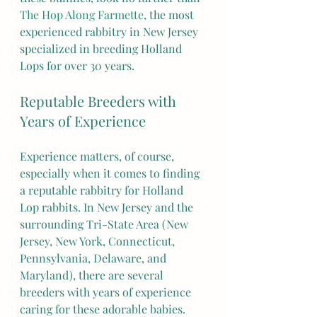
The Hop Along Farmette
, the most 
experienced rabbitry in New Jersey 
specialized in breeding Holland 
Lops for over 30 years.
Reputable Breeders with 
Years of Experience
Experience matters, of course, 
especially when it comes to finding 
a reputable rabbitry for Holland 
Lop rabbits. In New Jersey and the 
surrounding Tri-State Area (New 
Jersey, New York, Connecticut, 
Pennsylvania, Delaware, and 
Maryland), there are several 
breeders with years of experience 
caring for these adorable babies. 