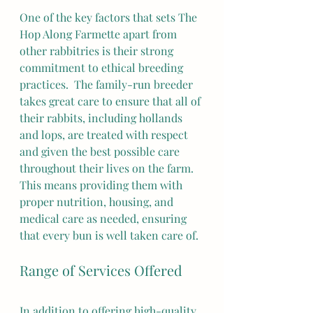
One of the key factors that sets The 
Hop Along Farmette apart from 
other rabbitries is their strong 
commitment to ethical breeding 
practices.  The family-run breeder 
takes great care to ensure that all of 
their rabbits, including hollands 
and lops, are treated with respect 
and given the best possible care 
throughout their lives on the farm. 
This means providing them with 
proper nutrition, housing, and 
medical care as needed, ensuring 
that every bun is well taken care of.
Range of Services Offered
In addition to offering high-quality 