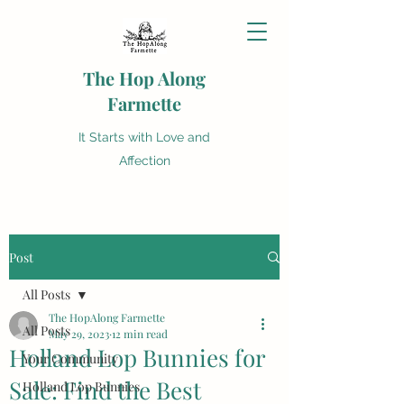
The Hop Along
Farmette
It Starts with Love and
Affection
Post
All Posts
The HopAlong Farmette
All Posts
May 29, 2023
12 min read
Holland Lop Bunnies for
Your Community
Sale: Find the Best
Holland Lop Bunnies