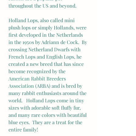
throughout the US and beyond.
Holland Lops, also called mini 
plush lops or simply Hollands, were 
first developed in the Netherlands 
in the 1950s by Adriann de Cock.  By 
crossing Netherland Dwarfs with 
French Lops and English Lops, he 
created a new breed that has since 
become recognized by the 
American Rabbit Breeders 
Association
 (ARBA) and is bred by 
many rabbit enthusiasts around the 
world.   Holland Lops come in tiny 
sizes with adorable soft fluffy fur, 
and many rare colors with beautiful 
blue eyes.  They are a treat for the 
entire family!  