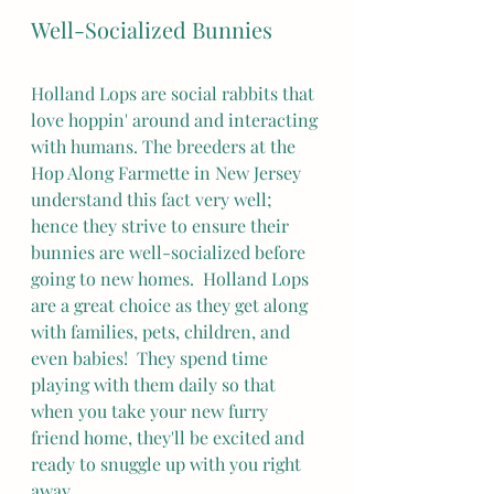
Well-Socialized Bunnies
Holland Lops are social rabbits that 
love hoppin' around and interacting 
with humans. The breeders at the 
Hop Along Farmette in New Jersey 
understand this fact very well; 
hence they strive to ensure their 
bunnies are well-socialized before 
going to new homes.  Holland Lops 
are a great choice as they get along 
with families, pets, children, and 
even babies!  They spend time 
playing with them daily so that 
when you take your new furry 
friend home, they'll be excited and 
ready to snuggle up with you right 
away.