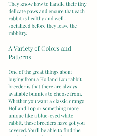
They know how to handle their tiny 
delicate paws and ensure that each 
rabbit is healthy and well-
socialized before they leave the 
rabbitry.
A Variety of Colors and 
Patterns
One of the great things about 
buying from a Holland Lop rabbit 
breeder is that there are always 
available bunnies to choose from. 
Whether you want a classic orange 
Holland Lop or something more 
unique like a 
blue-eyed white 
rabbit
, these breeders have got you 
covered. You'll be able to find the 