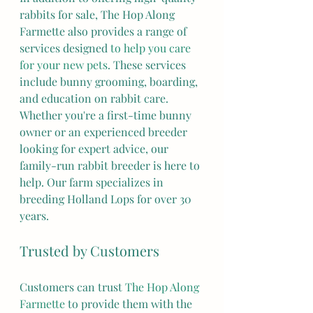
rabbits for sale, The Hop Along 
Farmette also provides a range of 
services designed 
to help you care 
for your new pets
. These services 
include bunny grooming, boarding, 
and education on rabbit care. 
Whether you're a first-time bunny 
owner or an experienced breeder 
looking for expert advice, our 
family-run rabbit breeder is here to 
help. Our farm specializes in 
breeding Holland Lops for over 30 
years.
Trusted by Customers
Customers can trust 
The Hop Along 
Farmette
 to provide them with the 