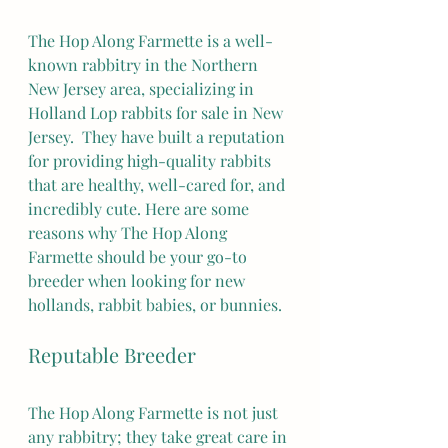
The Hop Along Farmette is a well-
known rabbitry in the Northern 
New Jersey area, specializing in 
Holland Lop rabbits for sale in New 
Jersey.  They have built a reputation 
for providing high-quality rabbits 
that are healthy, well-cared for, and 
incredibly cute. Here are some 
reasons why The Hop Along 
Farmette should be your go-to 
breeder when looking for new 
hollands, rabbit babies, or bunnies.
Reputable Breeder
The Hop Along Farmette is not just 
any rabbitry; they take great care in 