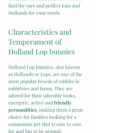
find the rare and perfect lops and 
Hollands for your needs.
Characteristics and 
Temperament of 
Holland Lop bunnies
Holland Lop bunnies, also known 
as Hollands or Lops, are one of the 
most popular breeds of rabbits in 
rabbitries and farms. They are 
adored for their adorable looks, 
energetic, active and 
friendly 
personalities
, making them a great 
choice for families looking for a 
companion pet that is easy to care 
for and fun to be around.