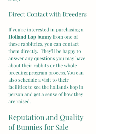
Direct Contact with Breeders
If you're interested in purchasing a 
Holland Lop bunny
 from one of 
these rabbitries, you can contact 
them directly.  They'll be happy to 
answer any questions you may have 
about their rabbits or the whole 
breeding program process. You can 
also schedule a visit to their 
facilities to see the hollands hop in 
person and get a sense of how they 
are raised.
Reputation and Quality 
of Bunnies for Sale