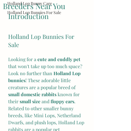
Holland Lop Bunny Care
Breeders Near You
Holland Lop Bunnies For Sale
Introduction
Holland Lop Bunnies For 
Sale
Looking for a 
cute and cuddly pet
that won't take up too much space? 
Look no further than 
Holland Lop 
bunnies
! These adorable little 
creatures are a popular breed of 
small domestic rabbits
 known for 
their 
small size
 and 
floppy ears
.  
Related to other smaller bunny 
breeds, like Mini Lops, Netherland 
Dwarfs, and plush lops, Holland Lop 
rabbits are a popular pet 