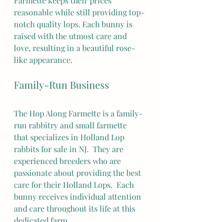
Farmette keeps their prices 
reasonable while still providing top-
notch quality lops. Each bunny is 
raised with the utmost care and 
love, resulting in a beautiful rose-
like appearance.
Family-Run Business
The Hop Along Farmette is a family-
run rabbitry and small farmette 
that specializes in Holland Lop 
rabbits for sale in NJ.  They are 
experienced breeders who are 
passionate about providing the best 
care for their Holland Lops.  Each 
bunny receives individual attention 
and care throughout its life at this 
dedicated farm.