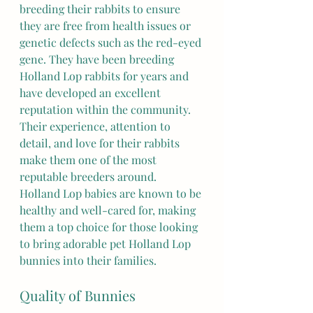
breeding their rabbits to ensure 
they are free from health issues or 
genetic defects such as the red-eyed 
gene. They have been breeding 
Holland Lop rabbits for years and 
have developed an excellent 
reputation within the community. 
Their experience, attention to 
detail, and love for their rabbits 
make them one of the most 
reputable breeders around.  
Holland Lop babies are known to be 
healthy and well-cared for, making 
them a top choice for those looking 
to bring adorable pet Holland Lop 
bunnies into their families.
Quality of Bunnies